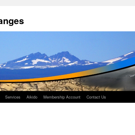
anges
Services
Aikido
Membership Account
Contact Us