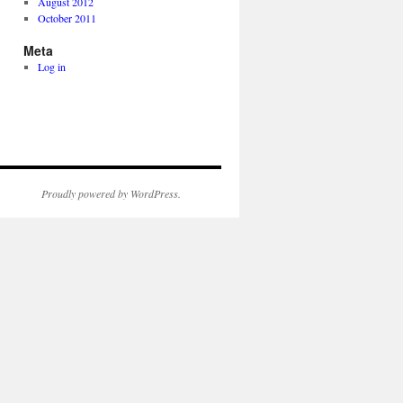
August 2012
October 2011
Meta
Log in
Proudly powered by WordPress.