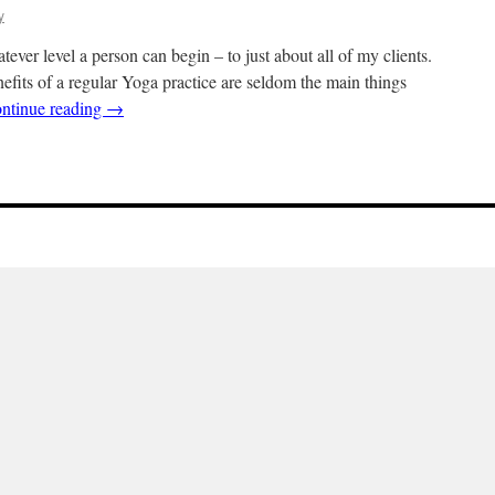
y
ver level a person can begin – to just about all of my clients.
efits of a regular Yoga practice are seldom the main things
ntinue reading
→