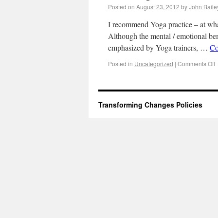
Posted on
August 23, 2012
by
John Baile
I recommend Yoga practice – at whate
Although the mental / emotional ben
emphasized by Yoga trainers, …
Co
Posted in
Uncategorized
|
Comments Off
Transforming Changes
Policies