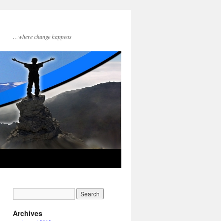
…where change happens
Archives