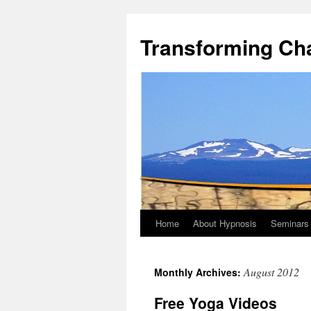
Transforming Ch
Home
About Hypnosis
Seminars
August 2012
Monthly Archives:
Free Yoga Videos