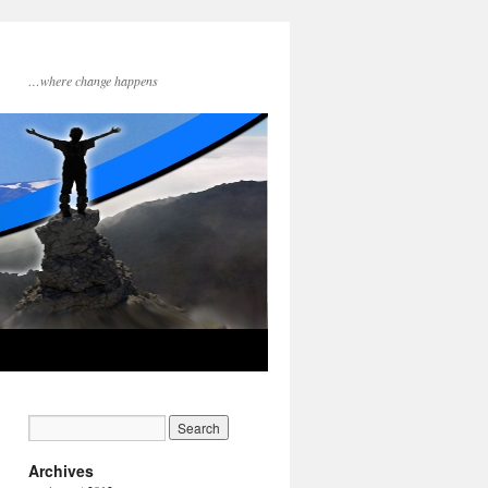
…where change happens
Archives