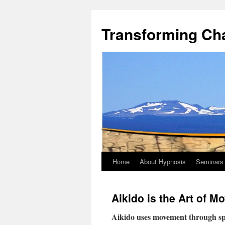
Transforming Ch
Home
About Hypnosis
Seminars
Aikido is the Art of 
Aikido uses movement through spa