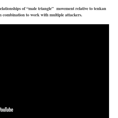
 relationships of “male triangle” movement relative to tenkan
 combination to work with multiple attackers.