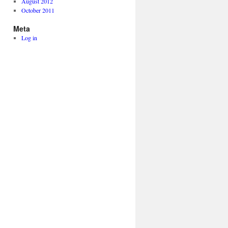
August 2012
October 2011
Meta
Log in