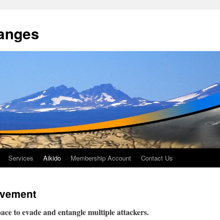
anges
Services
Aikido
Membership Account
Contact Us
Movement
ce to evade and entangle multiple attackers.