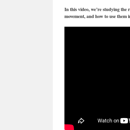
In this video, we’re studying the
movement, and how to use them in