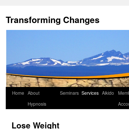
Transforming Changes
Home
About
Seminars
Services
Aikido
Memb
Hypnosis
Acco
Lose Weight