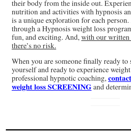
their body from the inside out. Experi
nutrition and activities with hypnosis a
is a unique exploration for each person.
through a Hypnosis weight loss progra
fun, and exciting. And,
with our written
there’s no risk.
When you are someone finally ready to s
yourself and ready to experience weight
contact
professional hypnotic coaching,
weight loss SCREENING
and determin