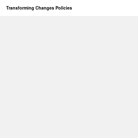
Transforming Changes
Policies