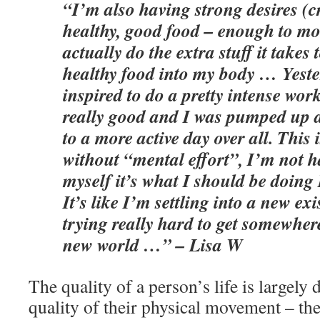
“I’m also having strong desires (c
healthy, good food – enough to mo
actually do the extra stuff it takes 
healthy food into my body … Yeste
inspired to do a pretty intense work
really good and I was pumped up a
to a more active day over all. This
without “mental effort”, I’m not h
myself it’s what I should be doing 
It’s like I’m settling into a new ex
trying really hard to get somewhere
new world …” – Lisa W
The quality of a person’s life is largely
quality of their physical movement – the