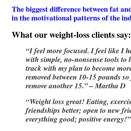
The biggest difference between fat and f
in the motivational patterns of the in
What our weight-loss clients say:
“I feel more focused. I feel like I
with simple, no-nonsense tools to
track with my plan to become more
removed between 10-15 pounds so 
remove another 15.” – Martha D
“Weight loss great! Eating, exercis
friendships better; open to new fri
everything good; positive energy!