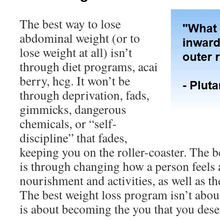
The best way to lose
abdominal weight (or to
lose weight at all) isn’t
through diet programs, acai
berry, hcg. It won’t be
through deprivation, fads,
gimmicks, dangerous
chemicals, or “self-
discipline” that fades,
keeping you on the roller-coaster. The b
is through changing how a person feels 
nourishment and activities, as well as th
The best weight loss program isn’t about
is about becoming the you that you deser