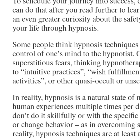
To schedule your journey into success, 
can do that after you read further to le
an even greater curiosity about the safe
your life through hypnosis.
Some people think hypnosis technique
control of one’s mind to the hypnotist. 
superstitious fears, thinking hypnother
to “intuitive practices”, “wish fulfillmen
activities”, or other quasi-occult or unsci
In reality, hypnosis is a natural state o
human experiences multiple times per d
don’t do it skillfully or with the specific
or change behavior – as in overcoming so
reality, hypnosis techniques are at least 