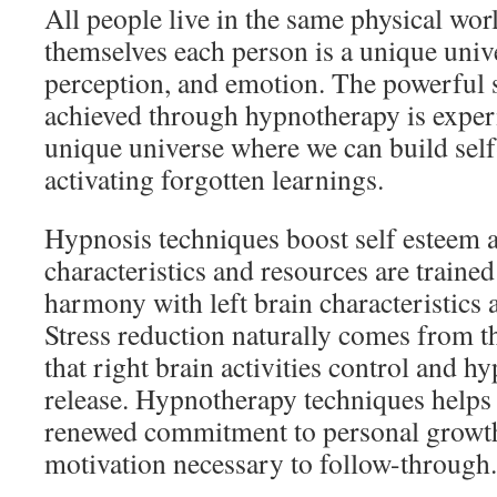
All people live in the same physical wor
themselves each person is a unique unive
perception, and emotion. The powerful 
achieved through hypnotherapy is experi
unique universe where we can build sel
activating forgotten learnings.
Hypnosis techniques boost self esteem a
characteristics and resources are trained
harmony with left brain characteristics
Stress reduction naturally comes from t
that right brain activities control and h
release. Hypnotherapy techniques helps 
renewed commitment to personal growth 
motivation necessary to follow-through.