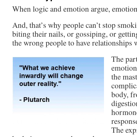
When logic and emotion argue, emotion
And, that’s why people can’t stop smoki
biting their nails, or gossiping, or gett
the wrong people to have relationships
The part
emotions
the mast
complica
body, f
digestio
hormone
response
The expr