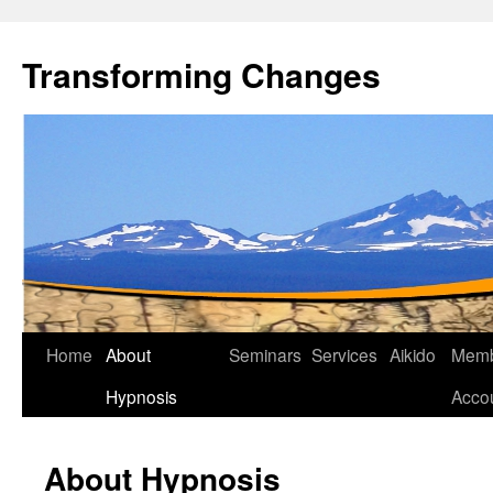
Transforming Changes
Home
About
Seminars
Services
Aikido
Memb
Hypnosis
Acco
About Hypnosis