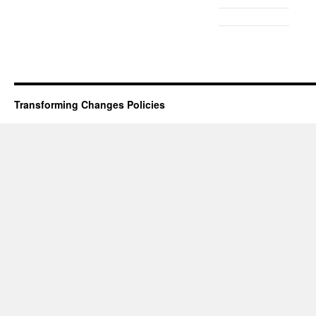
Transforming Changes
Policies