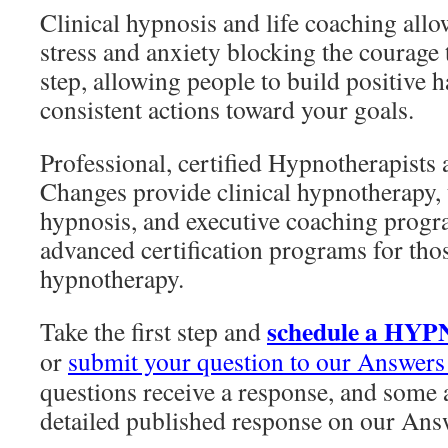
Clinical hypnosis and life coaching allo
stress and anxiety blocking the courage to
step, allowing people to build positive h
consistent actions toward your goals.
Professional, certified Hypnotherapists
Changes provide clinical hypnotherapy, t
hypnosis, and executive coaching progra
advanced certification programs for thos
hypnotherapy.
schedule a HY
Take the first step and
or
submit your question to our Answers
questions receive a response, and some a
detailed published response on our Ans