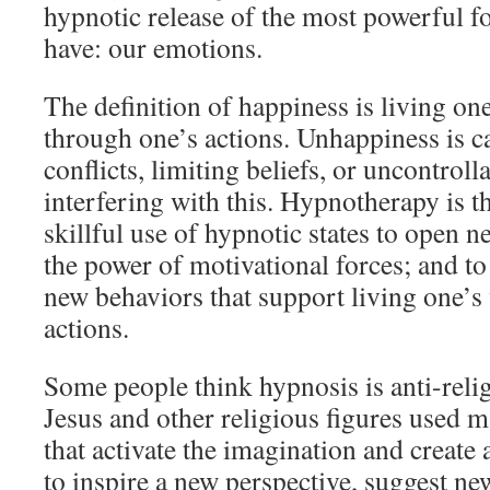
hypnotic release of the most powerful 
have: our emotions.
The definition of happiness is living on
through one’s actions. Unhappiness is c
conflicts, limiting beliefs, or uncontroll
interfering with this. Hypnotherapy is 
skillful use of hypnotic states to open n
the power of motivational forces; and to 
new behaviors that support living one’s
actions.
Some people think hypnosis is anti-relig
Jesus and other religious figures used m
that activate the imagination and create
to inspire a new perspective, suggest ne