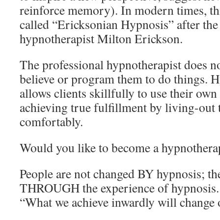
reinforce memory). In modern times, thi
called “Ericksonian Hypnosis” after the
hypnotherapist Milton Erickson.
The professional hypnotherapist does not
believe or program them to do things. 
allows clients skillfully to use their ow
achieving true fulfillment by living-out 
comfortably.
Would you like to become a hypnothera
People are not changed BY hypnosis; th
THROUGH the experience of hypnosis. 
“What we achieve inwardly will change o