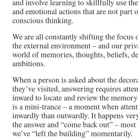
and involve learning to skillfully use th
and emotional actions that are not part o
conscious thinking.
We are all constantly shifting the focus 
the external environment – and our priv
world of memories, thoughts, beliefs, des
ambitions.
When a person is asked about the decorat
they’ve visited, answering requires atten
inward to locate and review the memory
is a mini-trance – a moment when attent
inwardly than outwardly. It happens ver
the answer and “come back out” – most 
we’ve “left the building” momentarily.