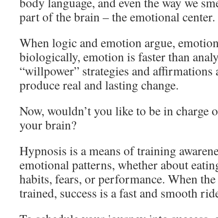
body language, and even the way we smel
part of the brain – the emotional center.
When logic and emotion argue, emotion
biologically, emotion is faster than anal
“willpower” strategies and affirmations 
produce real and lasting change.
Now, wouldn’t you like to be in charge of
your brain?
Hypnosis is a means of training awarene
emotional patterns, whether about eating
habits, fears, or performance. When the a
trained, success is a fast and smooth rid