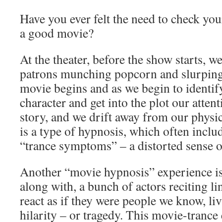
Have you ever felt the need to check you
a good movie?
At the theater, before the show starts, we
patrons munching popcorn and slurping
movie begins and as we begin to identify
character and get into the plot our atten
story, and we drift away from our physi
is a type of hypnosis, which often includ
“trance symptoms” – a distorted sense o
Another “movie hypnosis” experience is 
along with, a bunch of actors reciting l
react as if they were people we know, liv
hilarity – or tragedy. This movie-trance 